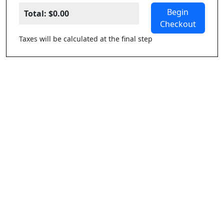
Begin
Total:
$0.00
Checkout
Taxes will be calculated at the final step