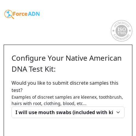
Configure Your Native American
DNA Test Kit:
Would you like to submit discrete samples this
test?
Examples of discreet samples are kleenex, toothbrush,
hairs with root, clothing, blood, etc...